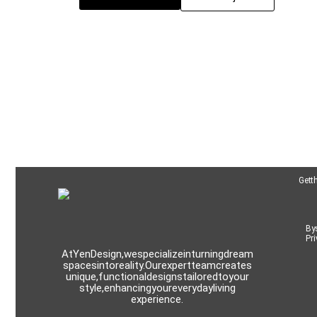
Get t
By 
Pri
At Yen Design, we specialize in turning dream
spaces into reality. Our expert team creates
unique, functional designs tailored to your
style, enhancing your everyday living
experience.