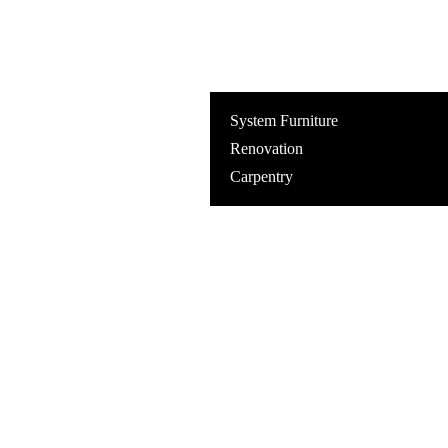
System Furniture
Renovation
Carpentry