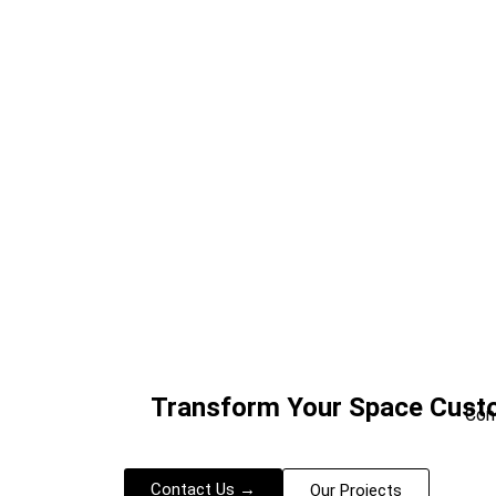
Transform Your Space Custo
Con
Contact Us →
Our Projects