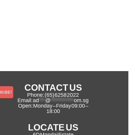
CONTACT US
Phone: (65) 6258 2022
Email:
ad
***
@
***********
om.sg
Open: Monday – Friday 09:00 –
18:00
LOCATE US
6D Mandai Estate