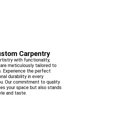
ustom Carpentry
tistry with functionality,
are meticulously tailored to
. Experience the perfect
al durability in every
ou. Our commitment to quality
ces your space but also stands
yle and taste.