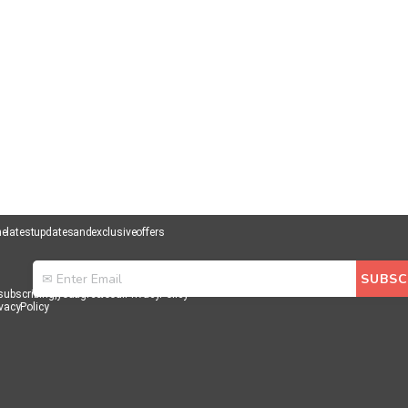
he latest updates and exclusive offers
subscribing, you agree to our Privacy Policy
vacy Policy