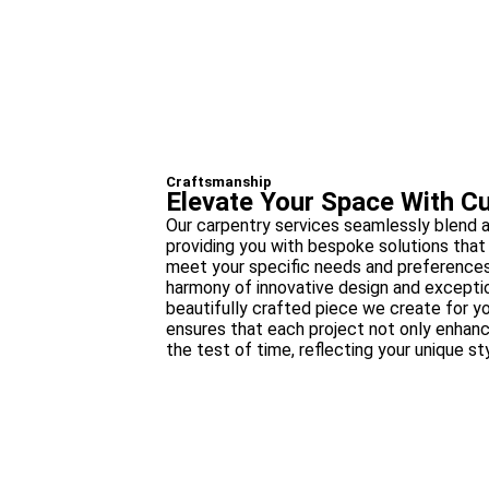
Craftsmanship
Elevate Your Space With C
Our carpentry services seamlessly blend ar
providing you with bespoke solutions that 
meet your specific needs and preferences
harmony of innovative design and exception
beautifully crafted piece we create for y
ensures that each project not only enhan
the test of time, reflecting your unique st