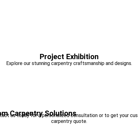
Project Exhibition
Explore our stunning carpentry craftsmanship and designs.
m Carpentry Solutions
tact us today for a personalized consultation or to get your cu
carpentry quote.