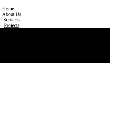
Home
About Us
Services
Projects
Contact