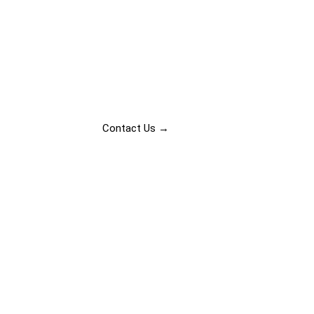
Transforming s
Contact Us →
Our Projects