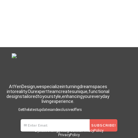
At Yen Design, we specialize in turning dream spaces
into reality. Our expert team creates unique, functional
designs tailored to your style, enhancing your everyday
living experience.
Get the latest updates and exclusive offers
By subscribing, you agree to our Privacy Policy
Privacy Policy