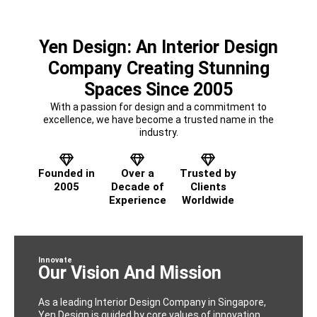
Yen Design: An Interior Design
Company Creating Stunning
Spaces Since 2005
With a passion for design and a commitment to
excellence, we have become a trusted name in the
industry.
Founded in
Over a
Trusted by
2005
Decade of
Clients
Experience
Worldwide
Innovate
Our Vision And Mission
As a leading Interior Design Company in Singapore,
Yen Design is guided by core values of innovation,