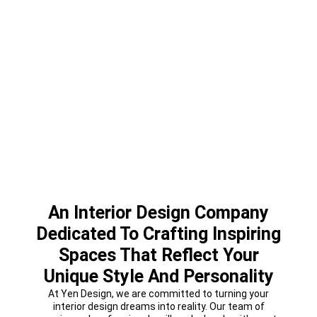
An Interior Design Company
Dedicated To Crafting Inspiring
Spaces That Reflect Your
Unique Style And Personality
At Yen Design, we are committed to turning your
interior design dreams into reality. Our team of