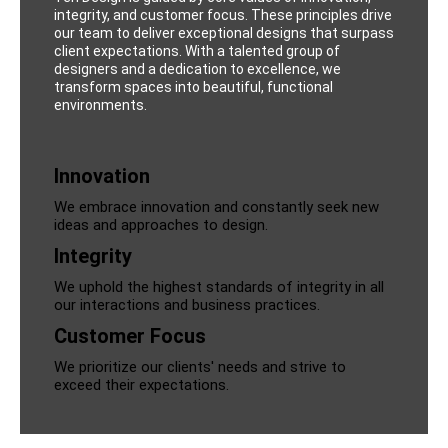
integrity, and customer focus. These principles drive
our team to deliver exceptional designs that surpass
client expectations. With a talented group of
designers and a dedication to excellence, we
transform spaces into beautiful, functional
environments.
Innovation
We embrace innovation and constantly seek new
ideas and approaches to design.
Integrity
We uphold the highest standards of integrity in all
our interactions and business practices.
Customer Focus
We prioritize our clients' needs and strive to
exceed their expectations.