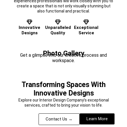
experienced professionals will work closely with you to
create a space that is not only visually stunning but
also functional and practical.
Innovative
Unparalleled
Exceptional
Designs
Quality
Service
Photo Gallery
Get a glimpse into our creative process and
workspace.
Transforming Spaces With
Innovative Designs
Explore our Interior Design Company’s exceptional
services, crafted to bring your vision to life.
Learn More
Contact Us →