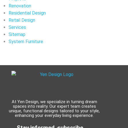
Renovation
Residential Design
Retail Design
Services
Sitemap
System Furniture
At Yen Design, we specialize in turning dream
spaces into reality. Our expert team creates
unique, functional designs tailored to your style,
enhancing your everyday living experience.
Stay informed, subscribe