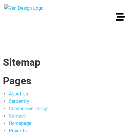
Sitemap
Pages
About Us
Carpentry
Commercial Design
Contact
Homepage
Projects